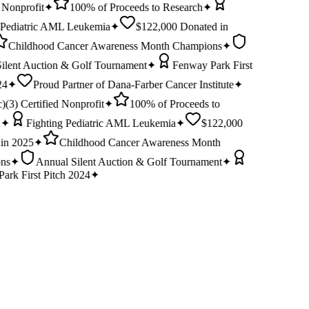
 Nonprofit
✦
100% of Proceeds to Research
✦
 Pediatric AML Leukemia
✦
$122,000 Donated in
Childhood Cancer Awareness Month Champions
✦
ilent Auction & Golf Tournament
✦
Fenway Park First
24
✦
Proud Partner of Dana-Farber Cancer Institute
✦
)(3) Certified Nonprofit
✦
100% of Proceeds to
✦
Fighting Pediatric AML Leukemia
✦
$122,000
in 2025
✦
Childhood Cancer Awareness Month
ns
✦
Annual Silent Auction & Golf Tournament
✦
ark First Pitch 2024
✦