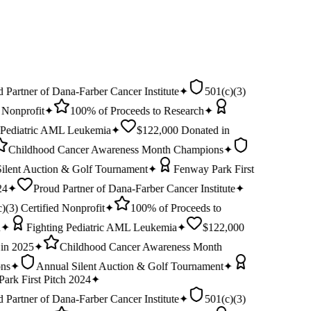
$
EIN:
92-0278401
 Partner of Dana-Farber Cancer Institute
✦
501(c)(3)
 Nonprofit
✦
100% of Proceeds to Research
✦
 Pediatric AML Leukemia
✦
$122,000 Donated in
Childhood Cancer Awareness Month Champions
✦
ilent Auction & Golf Tournament
✦
Fenway Park First
24
✦
Proud Partner of Dana-Farber Cancer Institute
✦
)(3) Certified Nonprofit
✦
100% of Proceeds to
✦
Fighting Pediatric AML Leukemia
✦
$122,000
in 2025
✦
Childhood Cancer Awareness Month
ns
✦
Annual Silent Auction & Golf Tournament
✦
ark First Pitch 2024
✦
 Partner of Dana-Farber Cancer Institute
✦
501(c)(3)