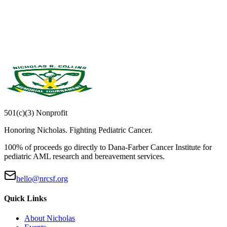
Email address
Sign Up
501(c)(3) Nonprofit
Honoring Nicholas. Fighting Pediatric Cancer.
100% of proceeds go directly to
Dana-Farber Cancer Institute
for
pediatric AML research and bereavement services.
hello@nrcsf.org
Quick Links
About Nicholas