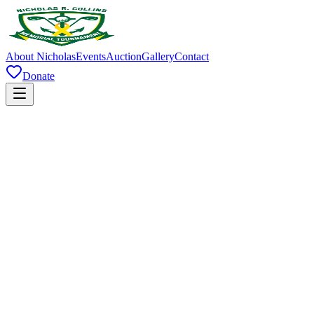
About Nicholas
Events
Auction
Gallery
Contact
Donate