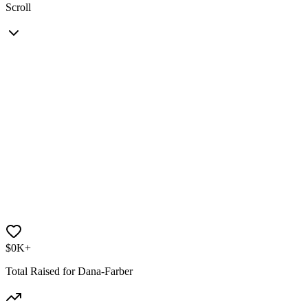
Scroll
$
0
K+
Total Raised for Dana-Farber