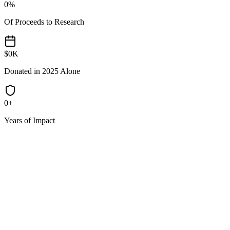
0
%
Of Proceeds to Research
$
0
K
Donated in 2025 Alone
0
+
Years of Impact