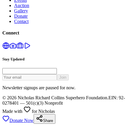
Events
Auction
Gallery
Donate
Contact
Connect
Stay Updated
Join
Newsletter signups are paused for now.
©
2026
Nicholas Richard Collins Superhero Foundation
.
EIN:
92-
0278401
— 501(c)(3) Nonprofit
Made with
for Nicholas
Donate Now
Share